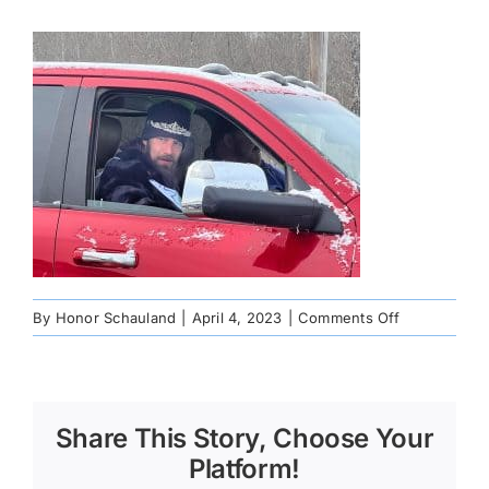
on
By
Honor Schauland
|
April 4, 2023
|
Comments Off
IMG_0604
Share This Story, Choose Your
Platform!