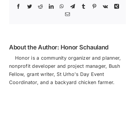
Facebook
Twitter
Reddit
LinkedIn
WhatsApp
Telegram
Tumblr
Pinterest
Vk
Xing
Email
About the Author:
Honor Schauland
Honor is a community organizer and planner,
nonprofit developer and project manager, Bush
Fellow, grant writer, St Urho's Day Event
Coordinator, and a backyard chicken farmer.