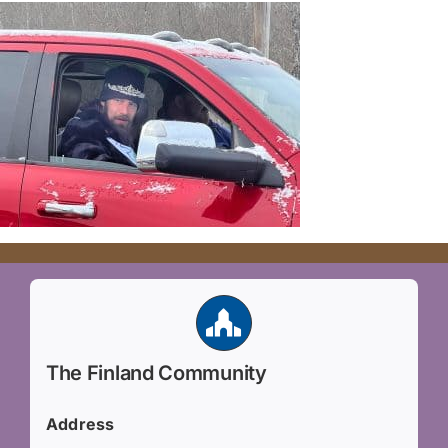
The Finland Community
Address