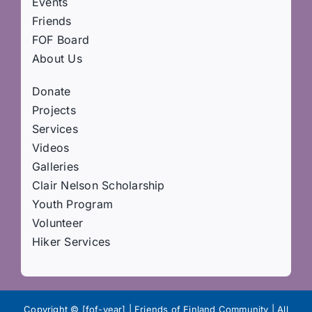
Events
Friends
FOF Board
About Us
Donate
Projects
Services
Videos
Galleries
Clair Nelson Scholarship
Youth Program
Volunteer
Hiker Services
Copyright © [fof-year] | Friends of Finland Community | All