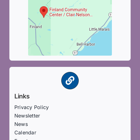
Links
Privacy Policy
Newsletter
News
Calendar