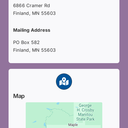
6866 Cramer Rd
Finland, MN 55603
Mailing Address
PO Box 582
Finland, MN 55603
Map