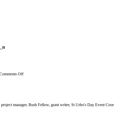
_n
on
Comments Off
53668355_353439865273824_4725462055740506112
 project manager, Bush Fellow, grant writer, St Urho's Day Event Coor