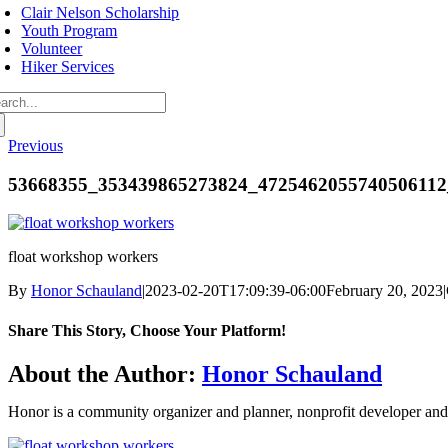
avigation
Clair Nelson Scholarship
Youth Program
Volunteer
Hiker Services
arch
:
Previous
53668355_353439865273824_4725462055740506112
float workshop workers
By
Honor Schauland
|
2023-02-20T17:09:39-06:00
February 20, 2023
|
Share This Story, Choose Your Platform!
Facebook
Twitter
Reddit
LinkedIn
WhatsApp
Telegram
Tumblr
Pinterest
Vk
Xing
Email
About the Author:
Honor Schauland
Honor is a community organizer and planner, nonprofit developer and