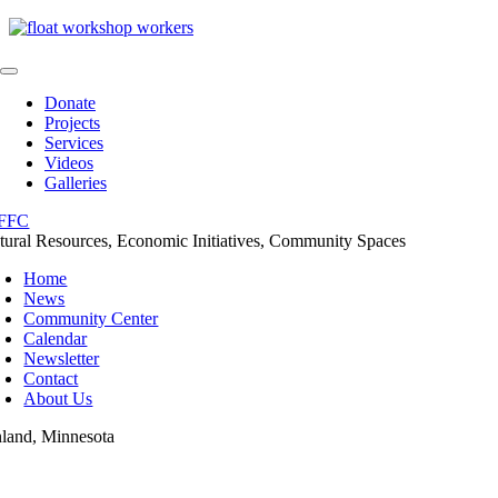
Skip
to
content
Toggle
Navigation
Donate
Projects
Services
Videos
Galleries
tural Resources, Economic Initiatives, Community Spaces
Home
News
Community Center
Calendar
Newsletter
Contact
About Us
nland, Minnesota
oggle