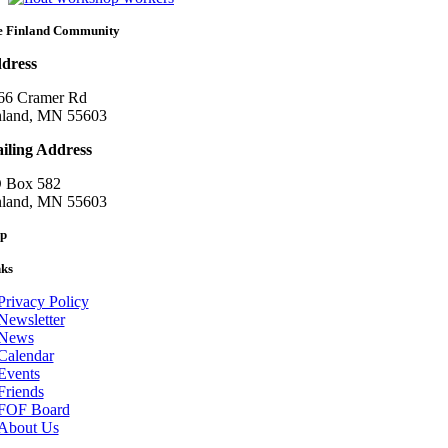
e Finland Community
dress
66 Cramer Rd
nland, MN 55603
iling Address
 Box 582
nland, MN 55603
p
nks
Privacy Policy
Newsletter
News
Calendar
Events
Friends
FOF Board
About Us