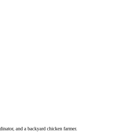
_n
dinator, and a backyard chicken farmer.