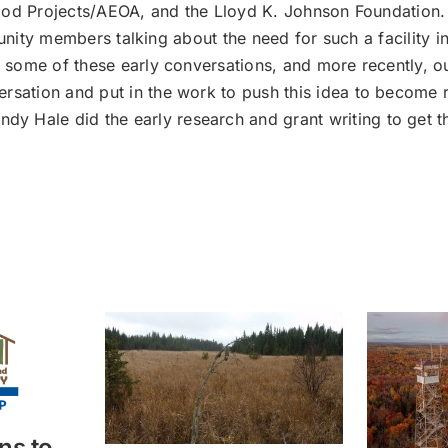
od Projects/AEOA, and the Lloyd K. Johnson Foundation. 
ity members talking about the need for such a facility in
ed some of these early conversations, and more recently, o
rsation and put in the work to push this idea to become r
Hale did the early research and grant writing to get the 
ns to