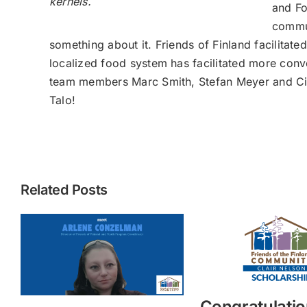
kernels.
and Fo
commun
something about it. Friends of Finland facilitat
localized food system has facilitated more conve
team members Marc Smith, Stefan Meyer and Cindy 
Talo!
Related Posts
Congratulatio