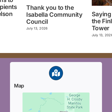
pients
Thank you to the
elson
Saying
Isabella Community
the Fin
Council
Tower
July 13, 2026
July 13, 202
Map