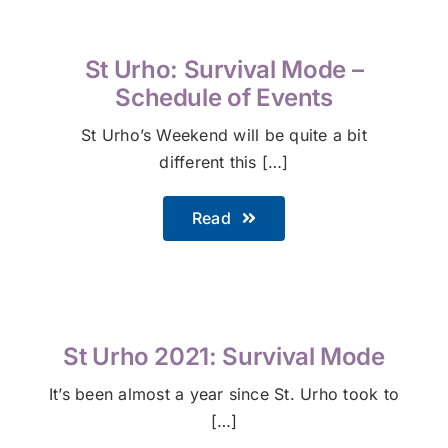
St Urho: Survival Mode –
Schedule of Events
St Urho’s Weekend will be quite a bit
different this […]
Read
St Urho 2021: Survival Mode
It’s been almost a year since St. Urho took to
[…]