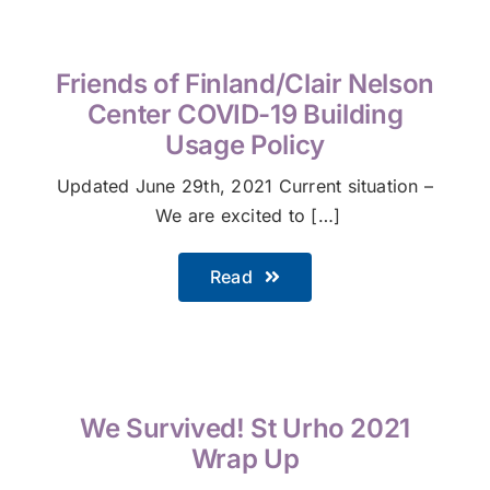
Friends of Finland/Clair Nelson
Center COVID-19 Building
Usage Policy
Updated June 29th, 2021 Current situation –
We are excited to […]
Read
We Survived! St Urho 2021
Wrap Up