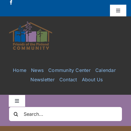
Skip
to
Toggle
Naviga
content
Donate
Projects
Services
Home
News
Community Center
Calendar
Newsletter
Contact
About Us
Videos
Galleries
Toggle
Navigation
Search
Clair Nelson Scholarship
for: