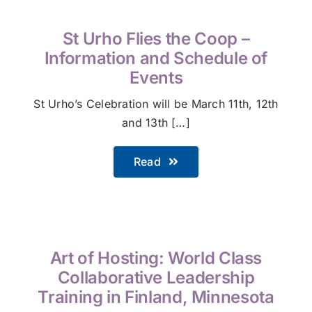
St Urho Flies the Coop –
Information and Schedule of
Events
St Urho’s Celebration will be March 11th, 12th
and 13th […]
Read
Art of Hosting: World Class
Collaborative Leadership
Training in Finland, Minnesota