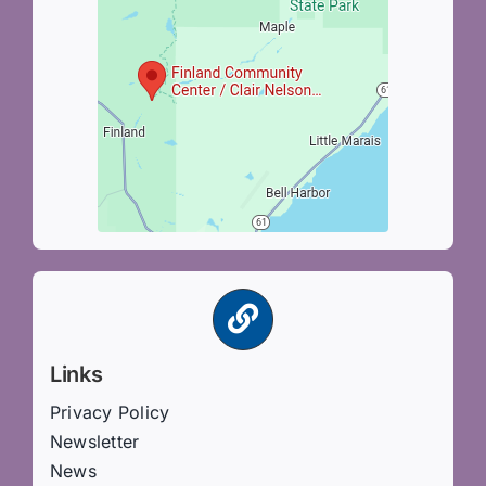
Links
Privacy Policy
Newsletter
News