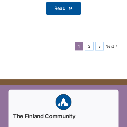
Read
1
2
3
Next
The Finland Community