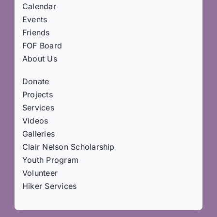
Calendar
Events
Friends
FOF Board
About Us
Donate
Projects
Services
Videos
Galleries
Clair Nelson Scholarship
Youth Program
Volunteer
Hiker Services