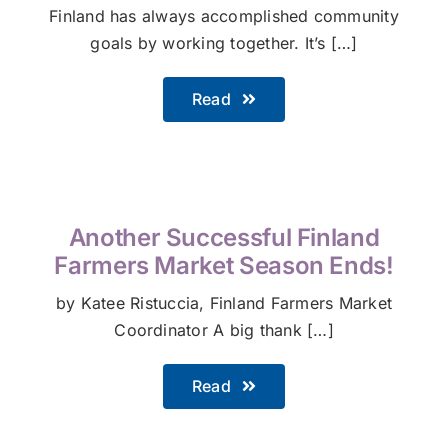
Finland has always accomplished community
goals by working together. It’s […]
Read
Another Successful Finland
Farmers Market Season Ends!
by Katee Ristuccia, Finland Farmers Market
Coordinator A big thank […]
Read