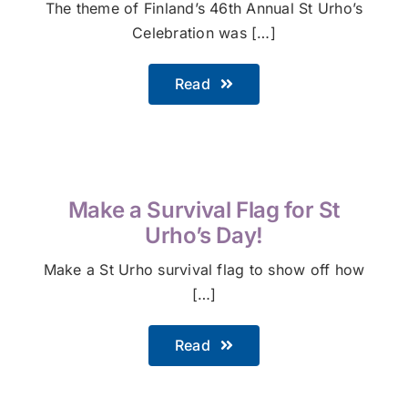
The theme of Finland’s 46th Annual St Urho’s
Celebration was […]
Read
Make a Survival Flag for St
Urho’s Day!
Make a St Urho survival flag to show off how
[…]
Read