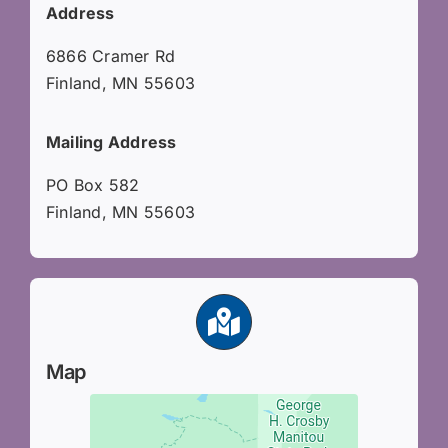
Address
6866 Cramer Rd
Finland, MN 55603
Mailing Address
PO Box 582
Finland, MN 55603
Map