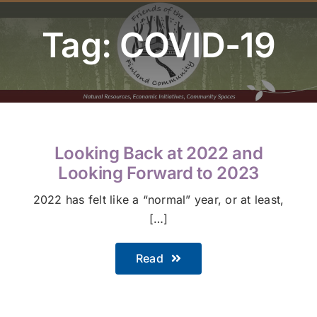
Youth Program
Tag: COVID-19
Volunteer
Hiker Services
Looking Back at 2022 and
Looking Forward to 2023
2022 has felt like a “normal” year, or at least,
[…]
Read